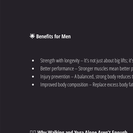
🌟 Benefits for Men
Strength with longevity – It’s not just about big lifts; 
Better performance – Stronger muscles mean better pe
Injury prevention – A balanced, strong body reduces th
Improved body composition – Replace excess body fat 
🚶‍♀️ Why Walking and Yoga Alone Aren’t Enough