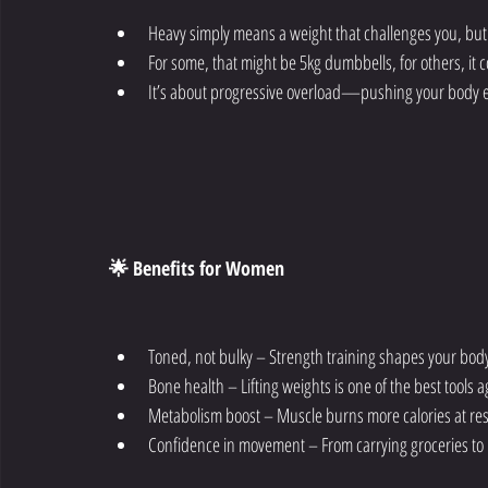
Heavy simply means a weight that challenges you, but
For some, that might be 5kg dumbbells, for others, it 
It’s about progressive overload—pushing your body e
🌟 Benefits for Women
Toned, not bulky – Strength training shapes your bod
Bone health – Lifting weights is one of the best tools 
Metabolism boost – Muscle burns more calories at re
Confidence in movement – From carrying groceries to pl