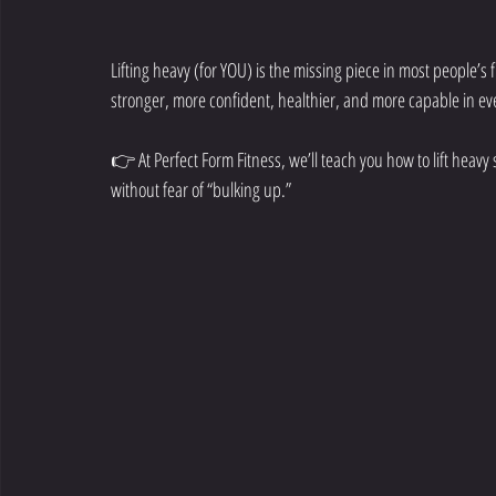
Lifting heavy (for YOU) is the missing piece in most people’s
stronger, more confident, healthier, and more capable in eve
👉 At Perfect Form Fitness, we’ll teach you how to lift heavy s
without fear of “bulking up.”