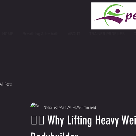
HOME
Breathing & Ice bath
ABOUT
TRAINER PROFILES
C
All Posts
Nadia Leslie
Sep 29, 2025
2 min read
🏋️‍♀️ Why Lifting Heavy W