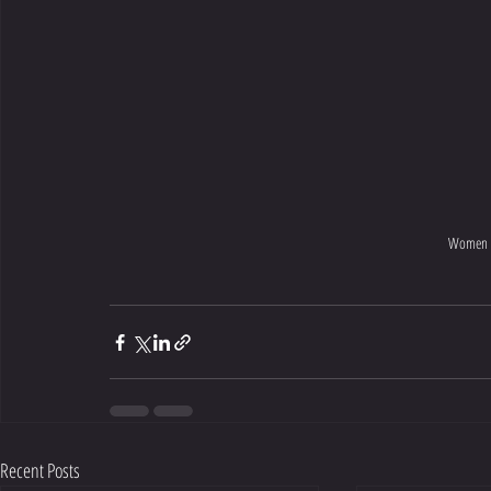
Women sh
Recent Posts