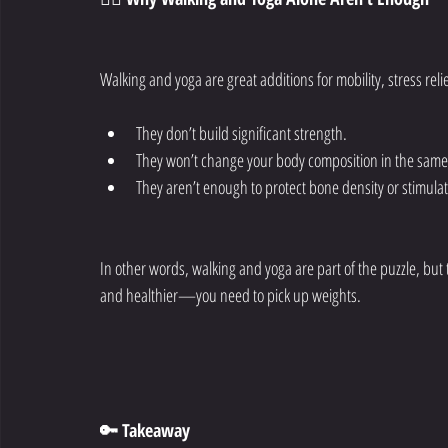
Walking and yoga are great additions for mobility, stress relie
They don’t build significant strength.
They won’t change your body composition in the same
They aren’t enough to protect bone density or stimula
In other words, walking and yoga are part of the puzzle, but th
and healthier—you need to pick up weights.
🔑 Takeaway