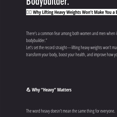
Bodybuilder.
🏋️‍♀️ Why Lifting Heavy Weights Won’t Make You a
There’s a common fear among both women and men when it come
bodybuilder.”
Let’s set the record straight—lifting heavy weights won’t mak
transform your body, boost your health, and improve how yo
💪 Why “Heavy” Matters
The word heavy doesn’t mean the same thing for everyone.