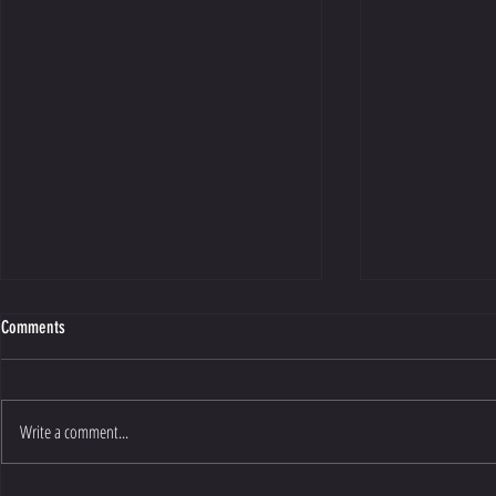
Comments
Write a comment...
The Myth Of Quic