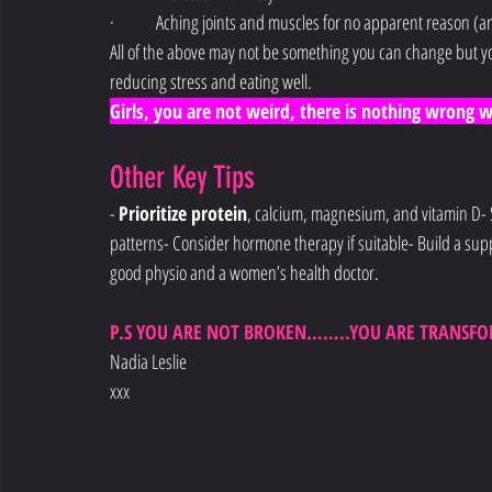
·        Aching joints and muscles for no apparent reason (a
All of the above may not be something you can change but yo
reducing stress and eating well.
Girls, you are not weird, there is nothing wrong with
Other Key Tips
- 
Prioritize protein
, calcium, magnesium, and vitamin D- 
patterns- Consider hormone therapy if suitable- Build a supp
good physio and a women’s health doctor.
P.S YOU ARE NOT BROKEN……..YOU ARE TRANSFO
Nadia Leslie
xxx