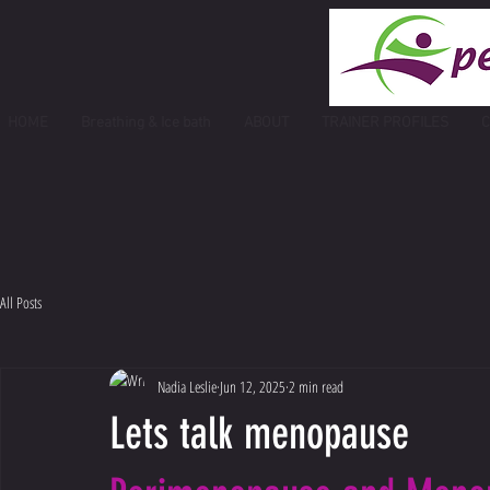
HOME
Breathing & Ice bath
ABOUT
TRAINER PROFILES
C
All Posts
Nadia Leslie
Jun 12, 2025
2 min read
Lets talk menopause