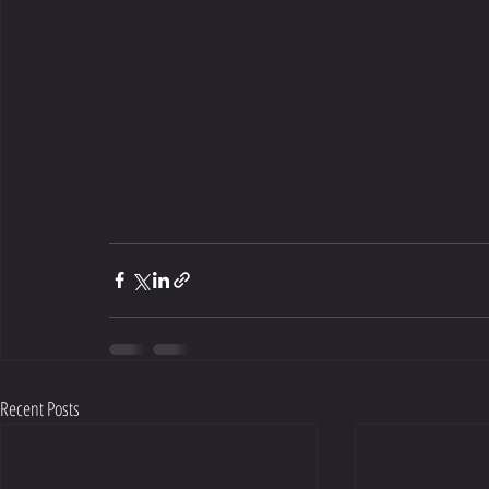
Recent Posts