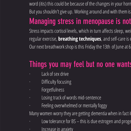
word (itis) this could be because of the changes in your horm
But you shouldn’t give up. Working around and with them is 
Managing stress in menopause is no
Stress impacts cortisol levels, which in turn affects sleep, 
regular exercise, 
breathing techniques
, and self-care i
Our next breathwork shop is this Friday the 13th of June at
Things you may feel but no one wants
·        Lack of sex drive
·        Difficulty focusing
·        Forgetfulness
·        Losing track of words mid-sentence
·        Feeling overwhelmed or mentally foggy
Many women worry they are getting dementia when in fact i
·        Low tolerance for BS – this is due estrogen and pro
·        Increase in anxiety