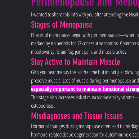
Perimenopause and Meno
I wanted to share this info with you after attending the Hea
Stages of Menopause
Phases of menopause begin with perimenopause—when hor
marked by no periods for 12 consecutive months. Common sy
mood swings, brain fog, joint pain, and muscle aches.
Stay Active to Maintain Muscle
Girls you hear me say this all the time but im not just blowing 
preserve muscle. Loss of muscle during perimenopause and
especially important to maintain functional stre
This stage also increases risk of musculoskeletal syndrome—li
osteoporosis.
Misdiagnoses and Tissue Issues
Hormonal changes during menopause often lead to misdiagnos
hormone-related tissue degeneration for autoimmune diseases